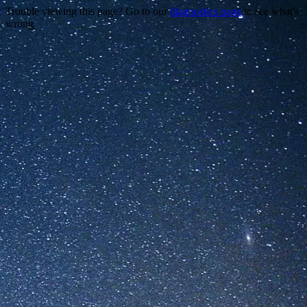
Trouble viewing this page? Go to our
diagnostics page
to see what's
wrong.