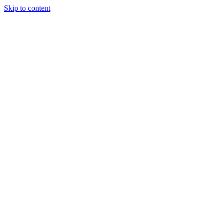
Skip to content