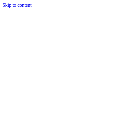
Skip to content