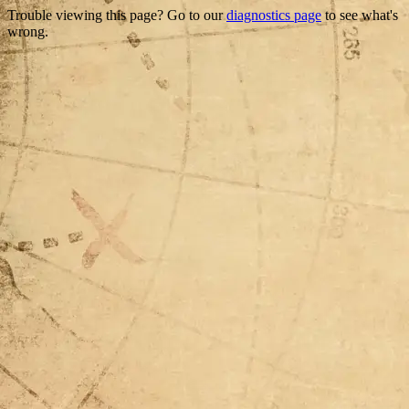
Trouble viewing this page? Go to our
diagnostics page
to see what's
wrong.