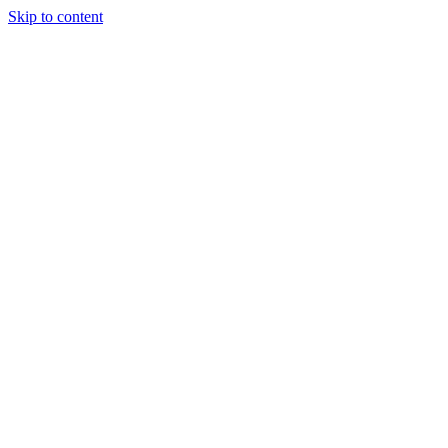
Skip to content