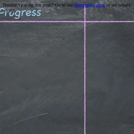
Trouble viewing this page? Go to our
diagnostics page
to see what's
wrong.