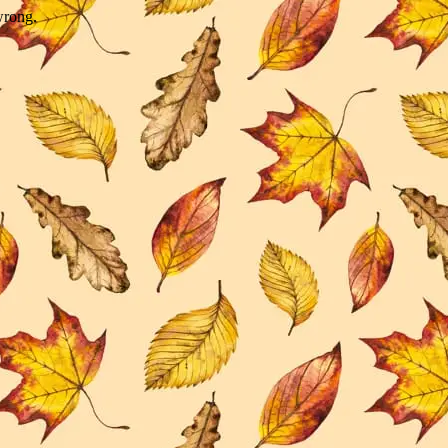
wrong.