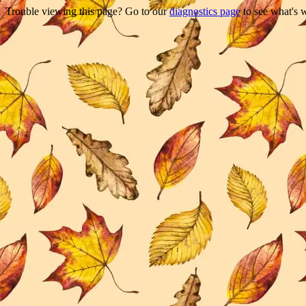
Trouble viewing this page? Go to our
diagnostics page
to see what's 