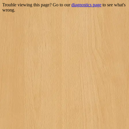
Trouble viewing this page? Go to our
diagnostics page
to see what's
wrong.