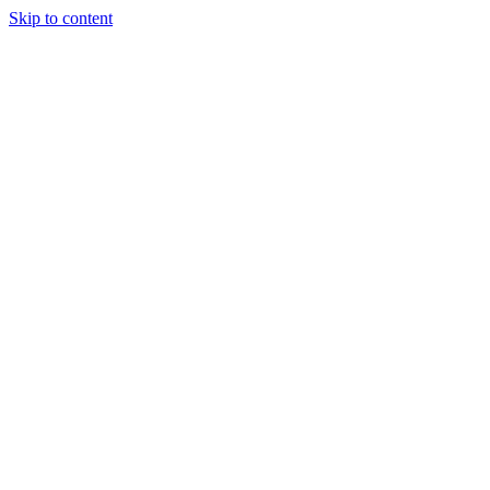
Skip to content