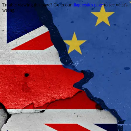
Trouble viewing this page? Go to our
diagnostics page
to see what's
wrong.