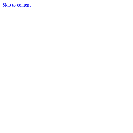
Skip to content