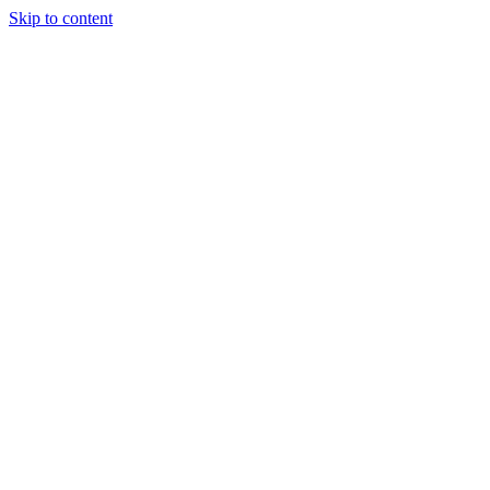
Skip to content