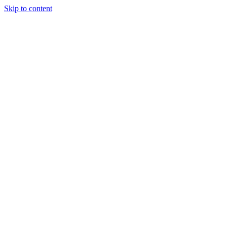
Skip to content