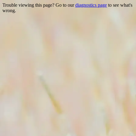
Trouble viewing this page? Go to our
diagnostics page
to see what's
wrong.