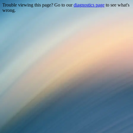
Trouble viewing this page? Go to our
diagnostics page
to see what's
wrong.