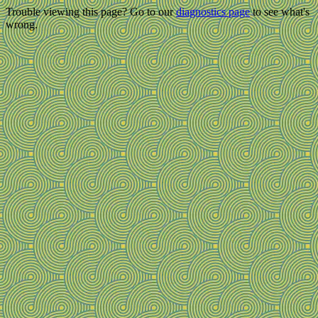
Trouble viewing this page? Go to our
diagnostics page
to see what's
wrong.