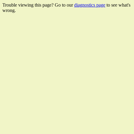
Trouble viewing this page? Go to our
diagnostics page
to see what's
wrong.