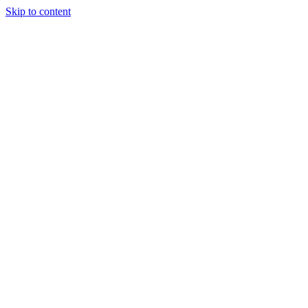
Skip to content