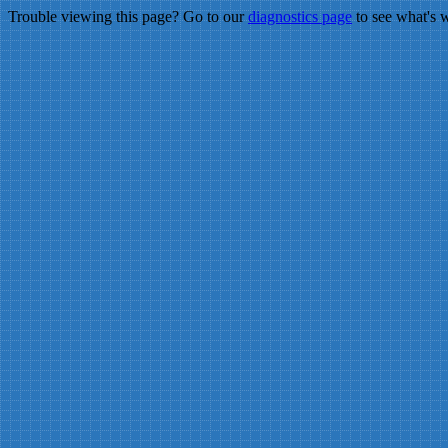
Trouble viewing this page? Go to our
diagnostics page
to see what's 