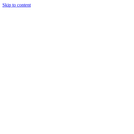
Skip to content