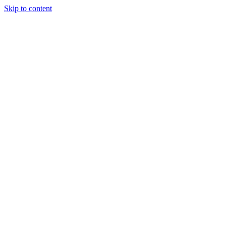
Skip to content