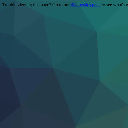
Trouble viewing this page? Go to our
diagnostics page
to see what's 