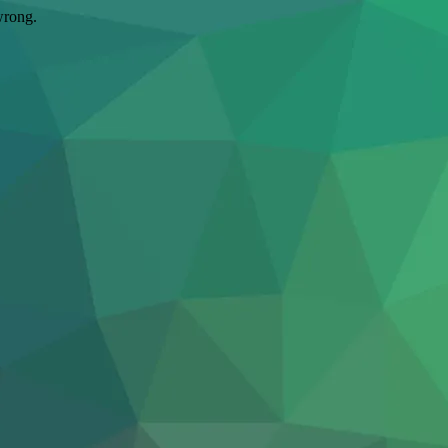
wrong.