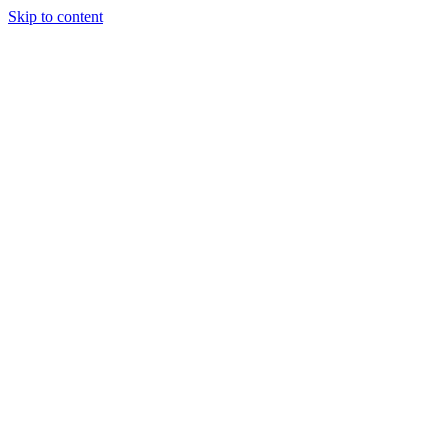
Skip to content