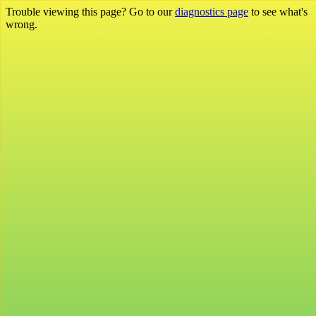
Trouble viewing this page? Go to our
diagnostics page
to see what's
wrong.