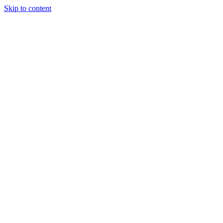
Skip to content