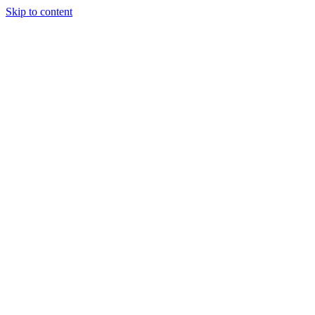
Skip to content