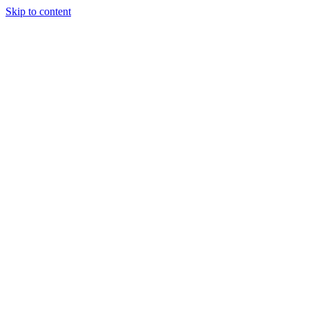
Skip to content