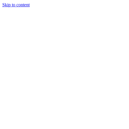
Skip to content