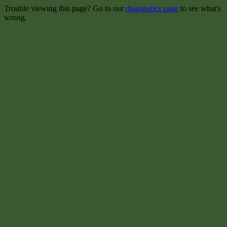
Trouble viewing this page? Go to our
diagnostics page
to see what's
wrong.