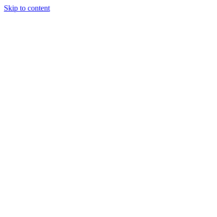
Skip to content