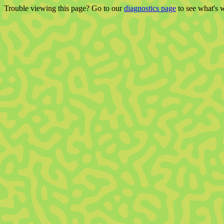
Trouble viewing this page? Go to our
diagnostics page
to see what's 