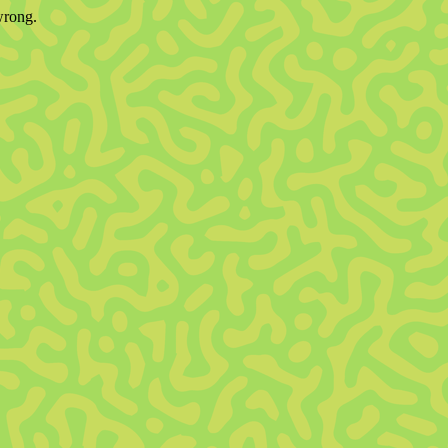
wrong.