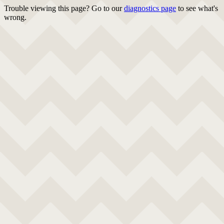
Trouble viewing this page? Go to our
diagnostics page
to see what's
wrong.