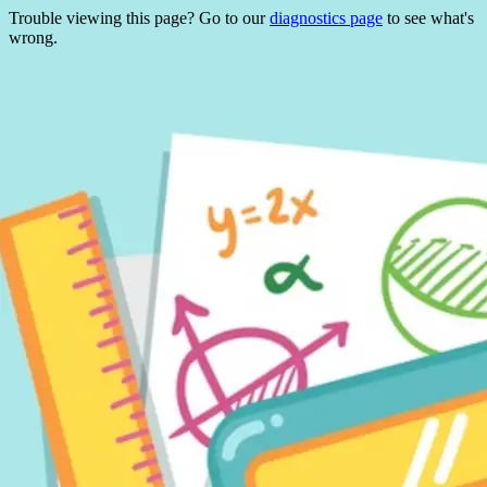
Trouble viewing this page? Go to our
diagnostics page
to see what's
wrong.