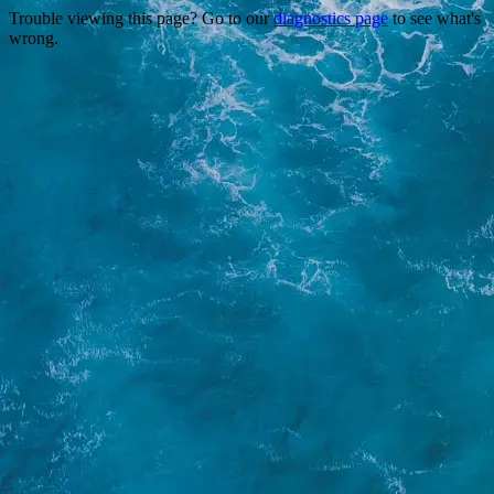
Trouble viewing this page? Go to our
diagnostics page
to see what's
wrong.