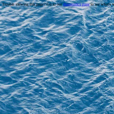
Trouble viewing this page? Go to our
diagnostics page
to see what's 