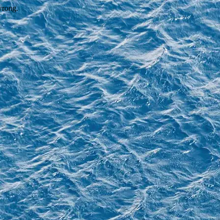
wrong.