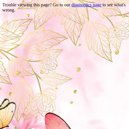
Trouble viewing this page? Go to our
diagnostics page
to see what's
wrong.