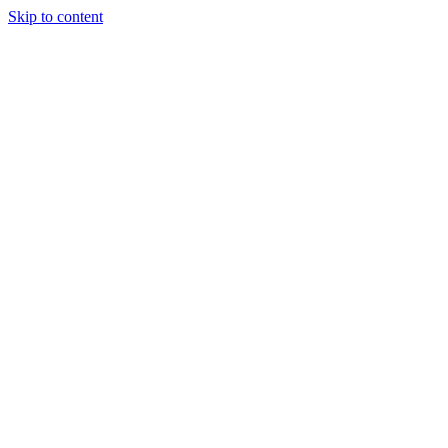
Skip to content