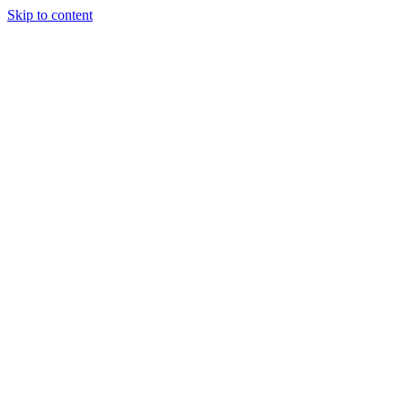
Skip to content