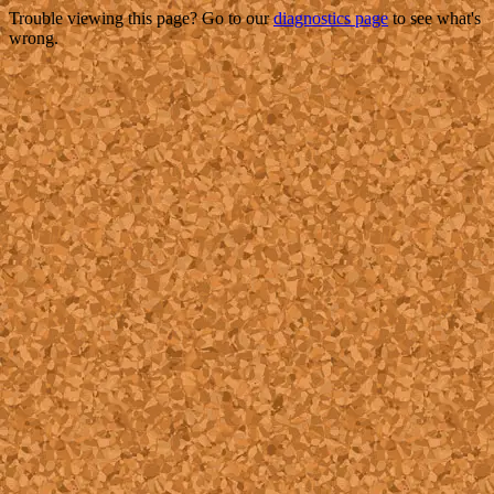
Trouble viewing this page? Go to our
diagnostics page
to see what's
wrong.