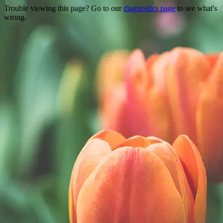
Trouble viewing this page? Go to our
diagnostics page
to see what's
wrong.