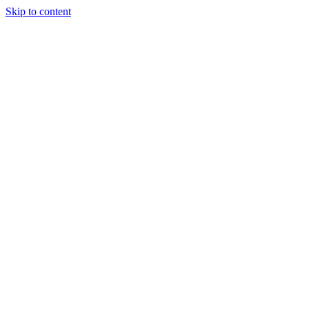
Skip to content