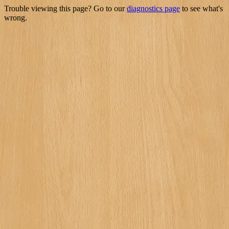
Trouble viewing this page? Go to our
diagnostics page
to see what's
wrong.