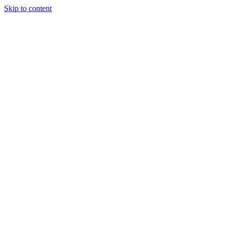
Skip to content