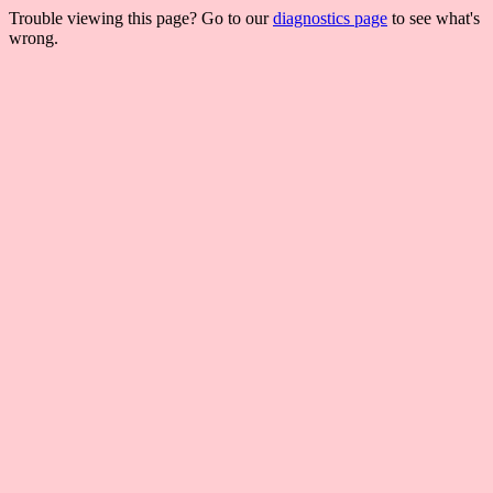
Trouble viewing this page? Go to our
diagnostics page
to see what's
wrong.