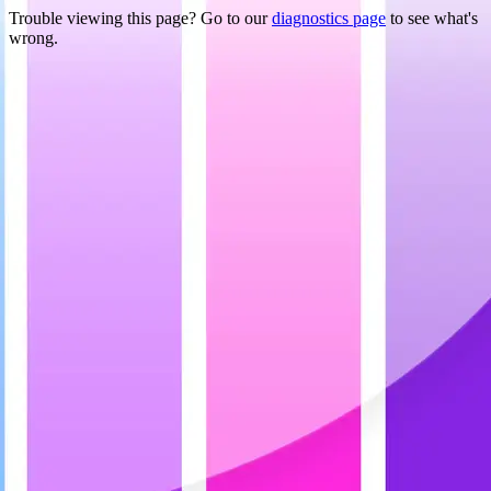
Trouble viewing this page? Go to our
diagnostics page
to see what's
wrong.