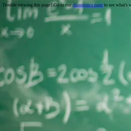
Trouble viewing this page? Go to our
diagnostics page
to see what's 