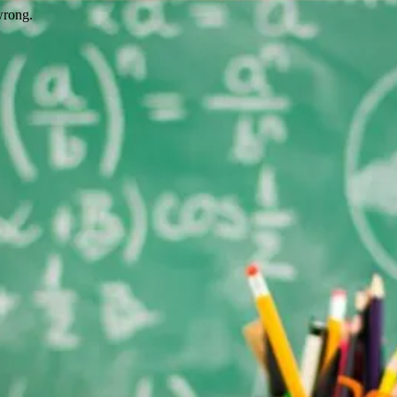
wrong.