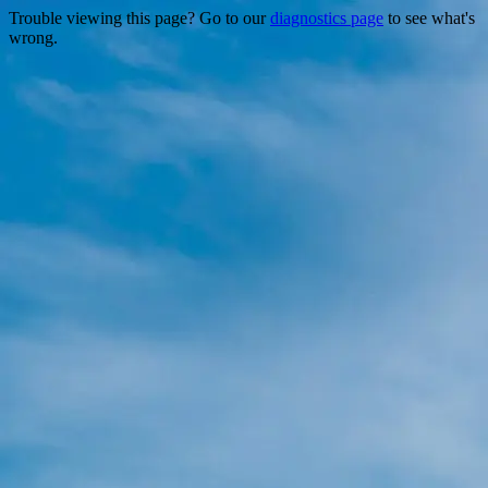
Trouble viewing this page? Go to our
diagnostics page
to see what's
wrong.