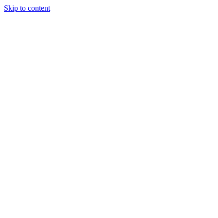
Skip to content