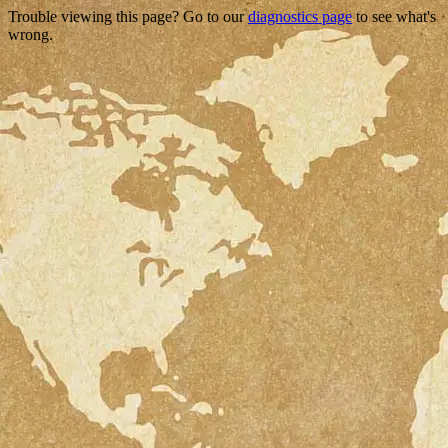
Trouble viewing this page? Go to our
diagnostics page
to see what's
wrong.