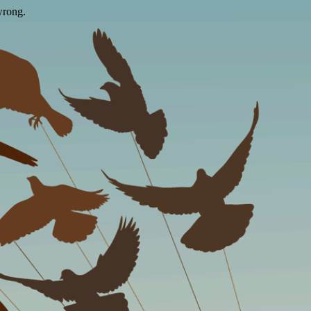
wrong.