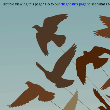
Trouble viewing this page? Go to our
diagnostics page
to see what's 